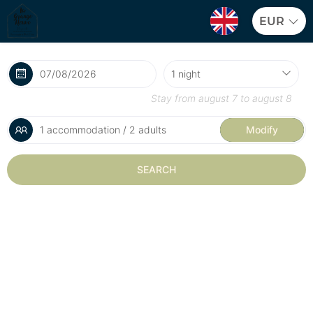
EUR
Stay from
august 7
to
august 8
1 accommodation / 2 adults
Modify