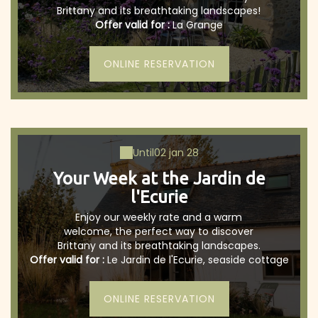
Brittany and its breathtaking landscapes!
Offer valid for :
La Grange
ONLINE RESERVATION
Until
02 jan 28
Your Week at the Jardin de
l'Ecurie
Enjoy our weekly rate and a warm
welcome, the perfect way to discover
Brittany and its breathtaking landscapes.
Offer valid for :
Le Jardin de l'Ecurie, seaside cottage
ONLINE RESERVATION