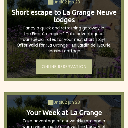
Until
02 jan 28
Short escape to La Grange Neuve
lodges
Fancy a quick and refreshing getaway in
the Finistère region? Take advantage of
our special rates for your next short stay!
Offer valid for :
La Grange
|
Le Jardin de l'Ecurie,
seaside cottage
ONLINE RESERVATION
Until
02 jan 28
Your Week at La Grange
Take advantage of our weekly rate and a
warm welcome to discover the beauty of