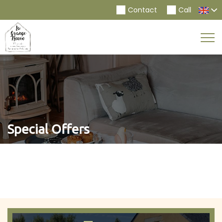
Contact
Call
Togg
Navi
Special Offers