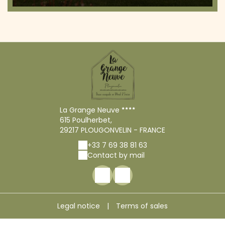
La Grange Neuve
615 Poulherbet,
29217 PLOUGONVELIN - FRANCE
+33 7 69 38 81 63
Contact by mail
Legal notice
|
Terms of sales