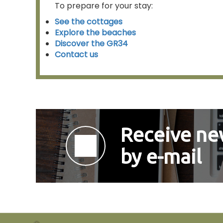
To prepare for your stay:
See the cottages
Explore the beaches
Discover the GR34
Contact us
Receive new
by e-mail