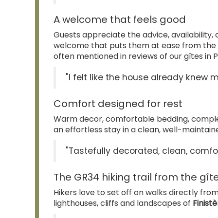
A welcome that feels good
Guests appreciate the advice, availability,
welcome that puts them at ease from the
often mentioned in reviews of our gîtes in P
"I felt like the house already knew m
Comfort designed for rest
Warm decor, comfortable bedding, complete
an effortless stay in a clean, well-maintai
"Tastefully decorated, clean, comfo
The GR34 hiking trail from the gît
Hikers love to set off on walks directly fro
lighthouses, cliffs and landscapes of
Finist