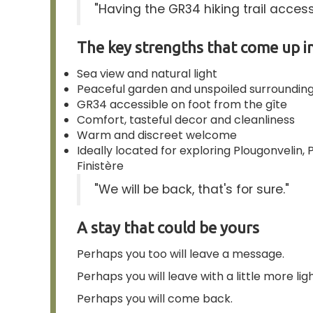
"Having the GR34 hiking trail accessi
The key strengths that come up in
Sea view and natural light
Peaceful garden and unspoiled surroundin
GR34 accessible on foot from the gîte
Comfort, tasteful decor and cleanliness
Warm and discreet welcome
Ideally located for exploring Plougonvelin
Finistère
"We will be back, that's for sure."
A stay that could be yours
Perhaps you too will leave a message.
Perhaps you will leave with a little more ligh
Perhaps you will come back.