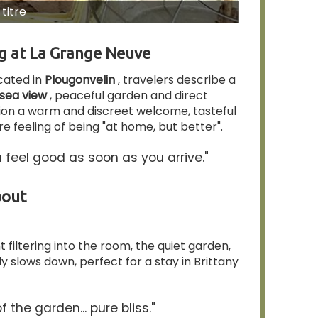
titre
ng at La Grange Neuve
cated in
Plougonvelin
, travelers describe a
sea view
, peaceful garden and direct
ion a warm and discreet welcome, tasteful
e feeling of being "at home, but better".
 feel good as soon as you arrive."
bout
 filtering into the room, the quiet garden,
 slows down, perfect for a stay in Brittany
 the garden... pure bliss."