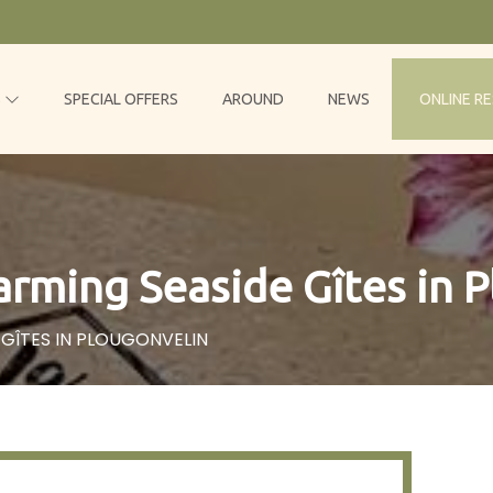
S
SPECIAL OFFERS
AROUND
NEWS
ONLINE R
rming Seaside Gîtes in 
GÎTES IN PLOUGONVELIN