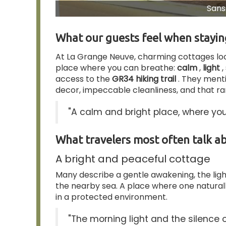
Sans 
What our guests feel when stayi
At La Grange Neuve, charming cottages lo
place where you can breathe:
calm
,
light
,
access to the
GR34 hiking trail
. They ment
decor, impeccable cleanliness, and that rar
"A calm and bright place, where you
What travelers most often talk a
A bright and peaceful cottage
Many describe a gentle awakening, the light
the nearby sea. A place where one naturally
in a protected environment.
"The morning light and the silence of