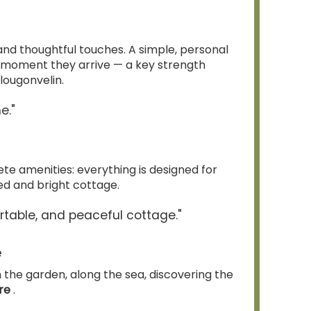
 and thoughtful touches. A simple, personal
 moment they arrive — a key strength
lougonvelin.
e."
 amenities: everything is designed for
ned and bright cottage.
rtable, and peaceful cottage."
e
m the garden, along the sea, discovering the
ère
.