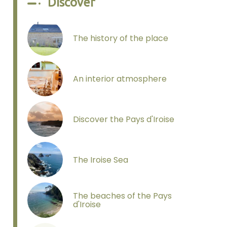
Discover
The history of the place
An interior atmosphere
Discover the Pays d'Iroise
The Iroise Sea
The beaches of the Pays
d'Iroise