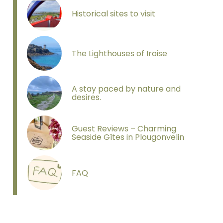
Sans titre
Historical sites to visit
The Lighthouses of Iroise
A stay paced by nature and
desires.
Guest Reviews – Charming
Seaside Gîtes in Plougonvelin
FAQ