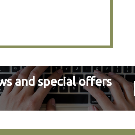
s and special offers