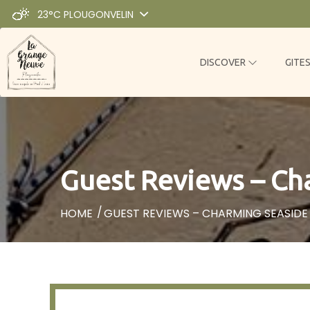
23°C
PLOUGONVELIN
DISCOVER
GITE
Guest Reviews – Cha
HOME
GUEST REVIEWS – CHARMING SEASIDE 