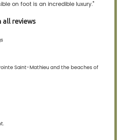
ble on foot is an incredible luxury."
 all reviews
gs
, Pointe Saint-Mathieu and the beaches of
t.